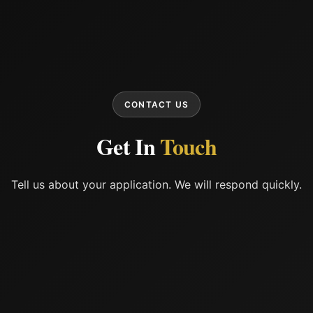
CONTACT US
Get In
Touch
Tell us about your application. We will respond quickly.