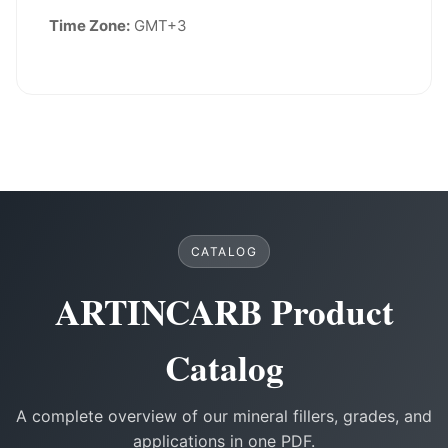
Time Zone:
GMT+3
CATALOG
ARTINCARB Product
Catalog
A complete overview of our mineral fillers, grades, and
applications in one PDF.