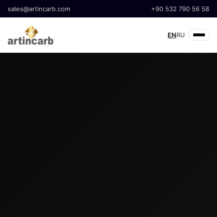
sales@artincarb.com
+90 532 790 56 58
EN
RU