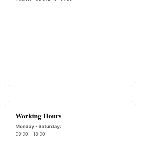
Working Hours
Monday - Saturday:
09:00 – 18:00