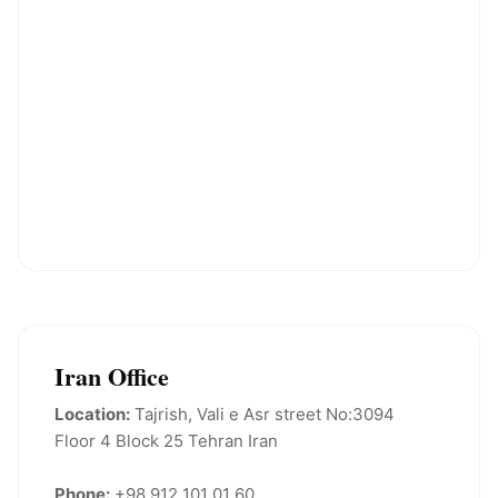
Iran Office
Location:
Tajrish, Vali e Asr street No:3094
Floor 4 Block 25 Tehran Iran
Phone:
+98 912 101 01 60