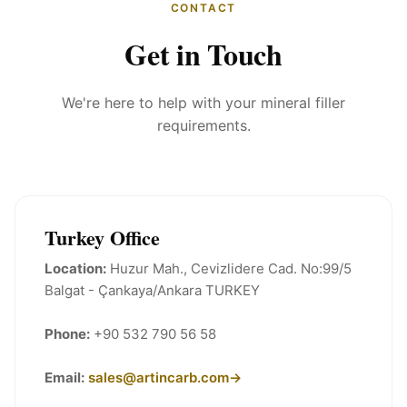
CONTACT
Get in Touch
We're here to help with your mineral filler
requirements.
Turkey Office
Location:
Huzur Mah., Cevizlidere Cad. No:99/5
Balgat - Çankaya/Ankara TURKEY
Phone:
+90 532 790 56 58
Email:
sales@artincarb.com